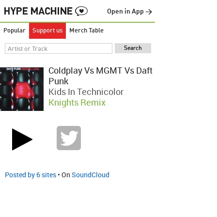
Open in App →
Popular
Support us
Merch Table
Coldplay Vs MGMT Vs Daft
Punk
Kids In Technicolor
Knights Remix
Posted by 6 sites
• On
SoundCloud