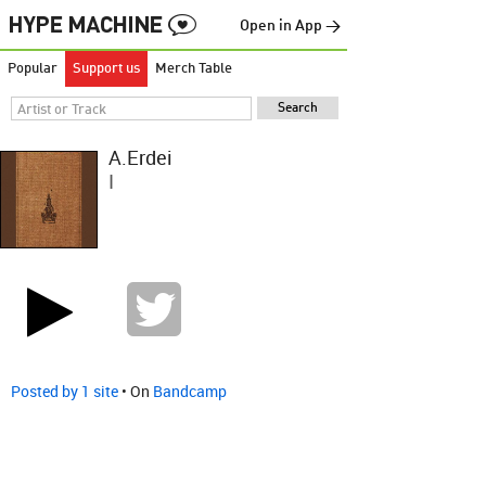
Open in App →
Popular
Support us
Merch Table
Á.Erdei
I
Posted by 1 site
• On
Bandcamp