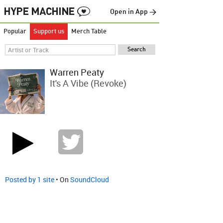
Open in App →
Popular
Support us
Merch Table
Warren Peaty
It's A Vibe (Revoke)
Posted by 1 site
• On
SoundCloud