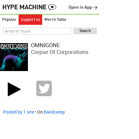
Open in App →
Popular
Support us
Merch Table
OMNIGONE
Corpse Of Corporations
Posted by 1 site
• On
Bandcamp