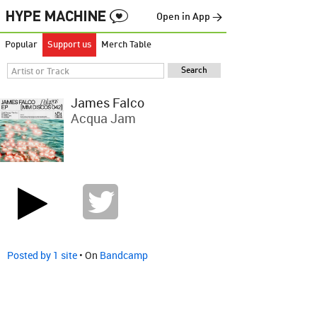
Open in App →
Popular
Support us
Merch Table
James Falco
Acqua Jam
Posted by 1 site
• On
Bandcamp