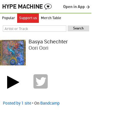
Open in App →
Popular
Support us
Merch Table
Basya Schechter
Oori Oori
Posted by 1 site
• On
Bandcamp