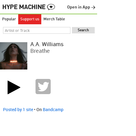
Open in App →
Popular
Support us
Merch Table
A.A. Williams
Breathe
Posted by 1 site
• On
Bandcamp