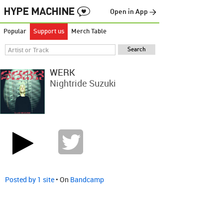
Open in App →
Popular
Support us
Merch Table
WERK
Nightride Suzuki
Posted by 1 site
• On
Bandcamp