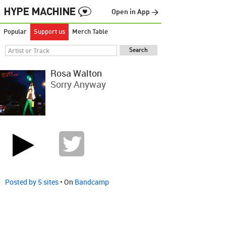
Open in App →
Popular
Support us
Merch Table
Rosa Walton
Sorry Anyway
Posted by 5 sites
• On
Bandcamp