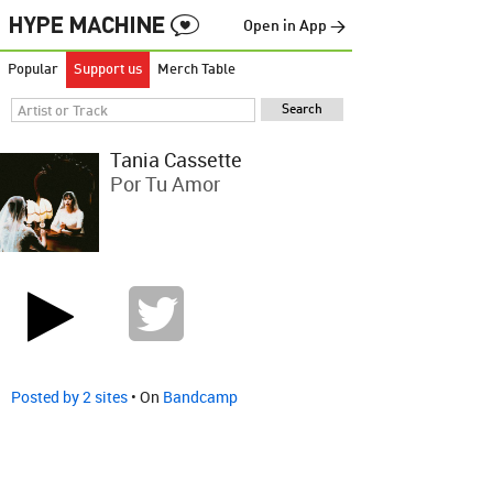
Open in App →
Popular
Support us
Merch Table
Tania Cassette
Por Tu Amor
Posted by 2 sites
• On
Bandcamp