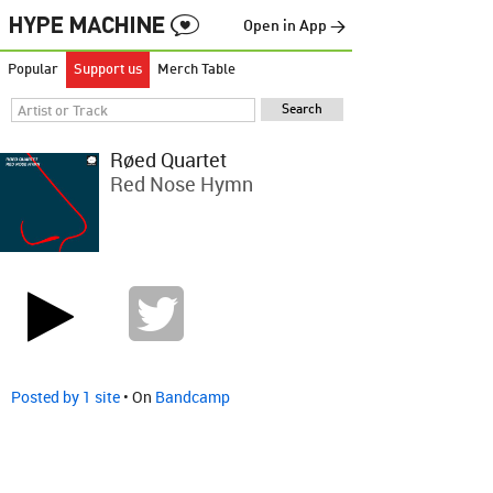
Open in App →
Popular
Support us
Merch Table
Røed Quartet
Red Nose Hymn
Posted by 1 site
• On
Bandcamp