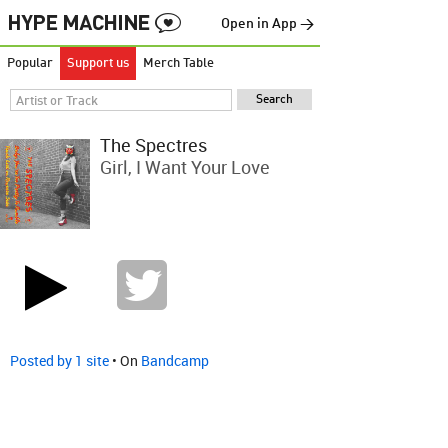
Open in App →
Popular
Support us
Merch Table
The Spectres
Girl, I Want Your Love
Posted by 1 site
• On
Bandcamp