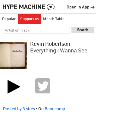
Open in App →
Popular
Support us
Merch Table
Kevin Robertson
Everything I Wanna See
Posted by 3 sites
• On
Bandcamp