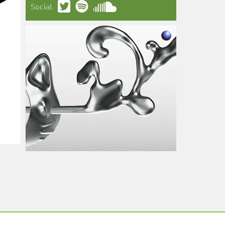
Social