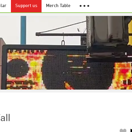
lar
Support us
Merch Table
● ● ●
all