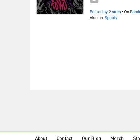
Posted by 2 sites
• On
Band
Also on:
Spotify
About
Contact
Our Blog
Merch
Sta