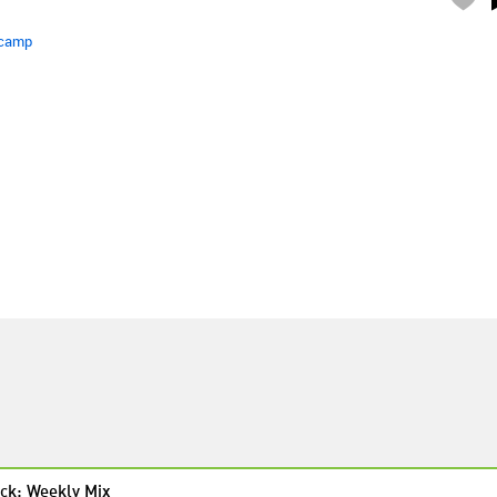
camp
ck: Weekly Mix