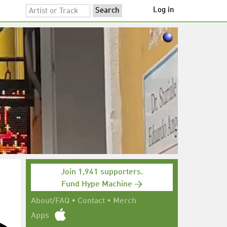
Log in
Join 1,941 supporters.
Fund Hype Machine →
About/FAQ
•
Contact
•
Merch
Apps