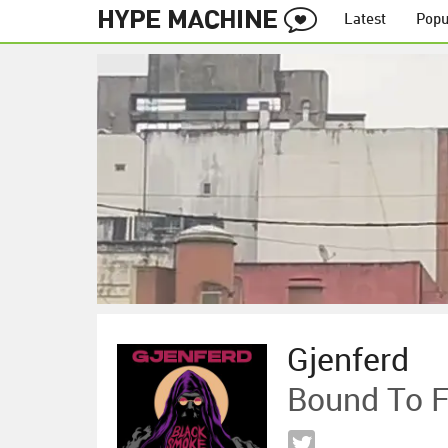
Latest
Popu
Gjenferd
Bound To F