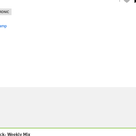
RONIC
amp
ck: Weekly Mix