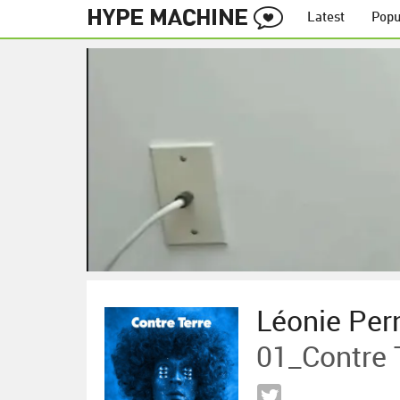
Latest
Popu
Léonie Per
01_Contre 