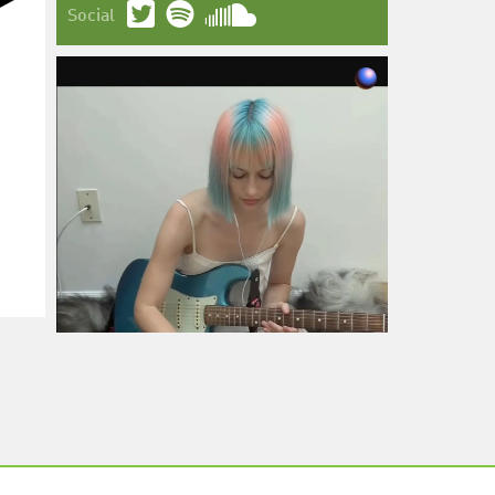
Social