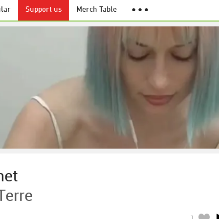
lar
Support us
Merch Table
● ● ●
net
Terre
1