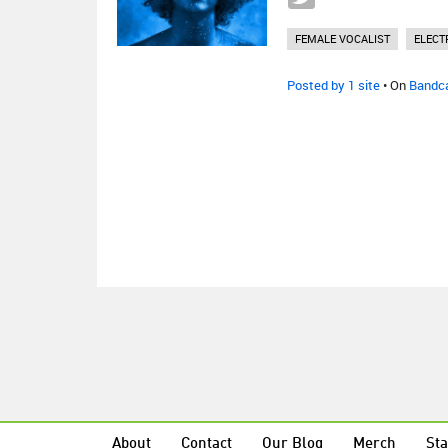
FEMALE VOCALIST
ELECT
Posted by 1 site
• On
Bandc
About
Contact
Our Blog
Merch
Sta