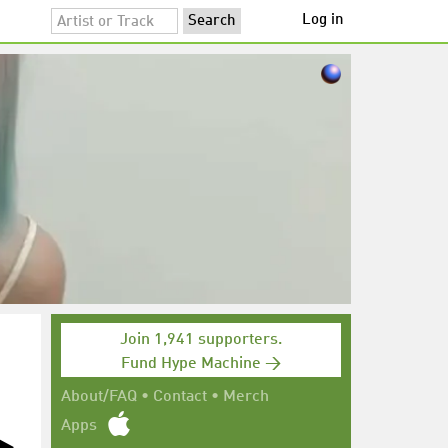
Log in
Join 1,941 supporters.
Fund Hype Machine →
About/FAQ
•
Contact
•
Merch
Apps