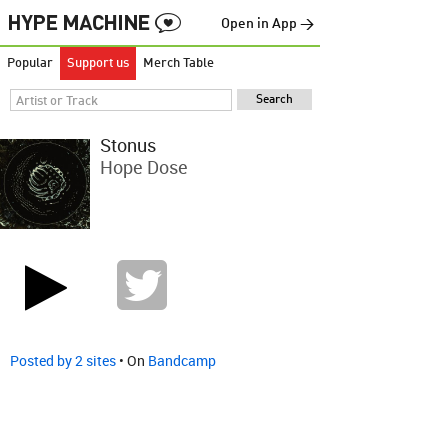
Open in App →
Popular
Support us
Merch Table
Stonus
Hope Dose
Posted by 2 sites
• On
Bandcamp