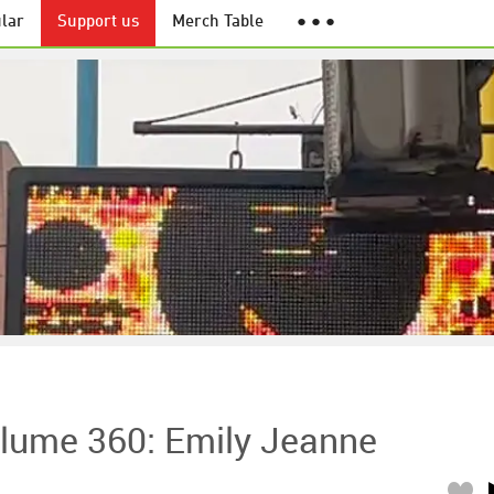
lar
Support us
Merch Table
● ● ●
lume 360: Emily Jeanne