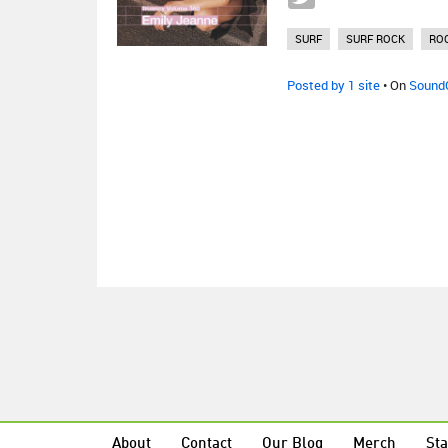
SURF
SURF ROCK
RO
Posted by 1 site
• On
Sound
About
Contact
Our Blog
Merch
Sta