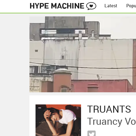
Latest
Popu
TRUANTS
Truancy Vo