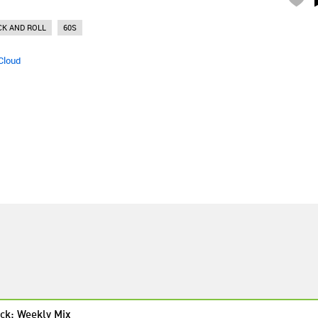
CK AND ROLL
60S
Cloud
ck: Weekly Mix