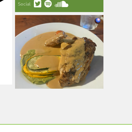
Social