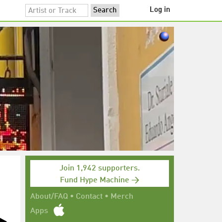
Log in
Join 1,942 supporters.
Fund Hype Machine →
About/FAQ
•
Contact
•
Merch
Apps