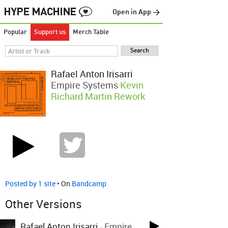
Open in App →
Popular
Support us
Merch Table
Rafael Anton Irisarri
Empire Systems
Kevin
Richard Martin Rework
Posted by 1 site
• On
Bandcamp
Other Versions
Rafael Anton Irisarri
-
Empire