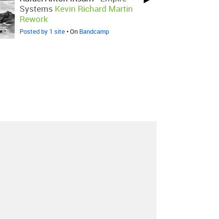
Systems
Kevin Richard Martin
Rework
Posted by 1 site
• On
Bandcamp
About
Contact
Our Blog
Since 2005, Hype Machine is made in New
York.
We are funded by listeners like you.
Support us here
.