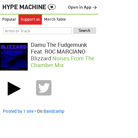
Open in App →
Popular
Support us
Merch Table
Damu The Fudgemunk
Feat. ROC MARCIANO
Blizzard
Noises From The
Chamber Mix
Posted by 1 site
• On
Bandcamp