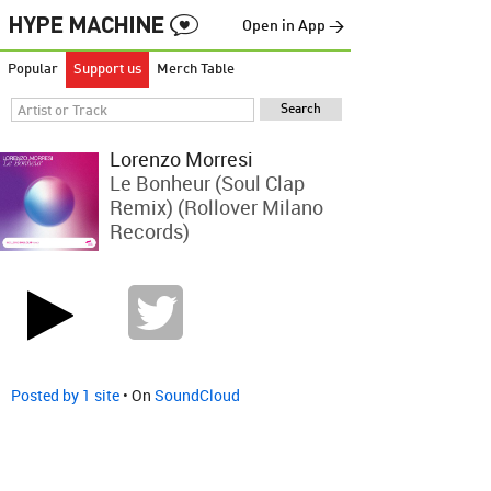
Open in App →
Popular
Support us
Merch Table
Lorenzo Morresi
Le Bonheur (Soul Clap
Remix) (Rollover Milano
Records)
Posted by 1 site
• On
SoundCloud