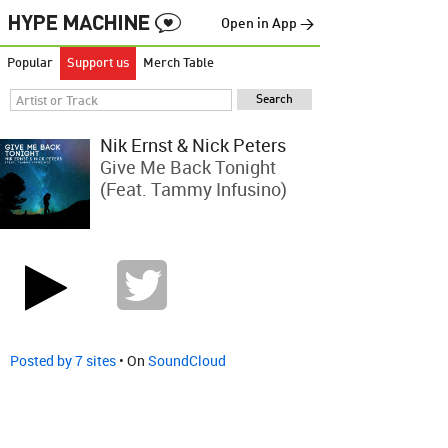
Open in App →
Popular
Support us
Merch Table
Nik Ernst & Nick Peters
Give Me Back Tonight
(feat. Tammy Infusino)
Posted by 7 sites
• On
SoundCloud