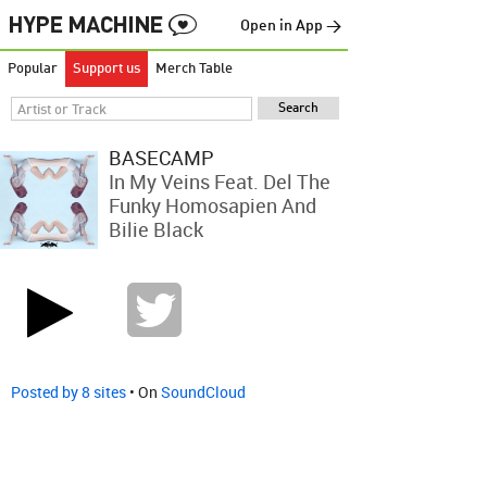
Open in App →
Popular
Support us
Merch Table
BASECAMP
In My Veins Feat. Del The
Funky Homosapien And
Bilie Black
Posted by 8 sites
• On
SoundCloud