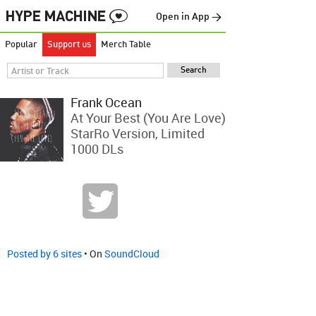
Open in App →
Popular
Support us
Merch Table
Frank Ocean
At Your Best (You Are Love)
StarRo Version, Limited
1000 DLs
Posted by 6 sites
• On
SoundCloud