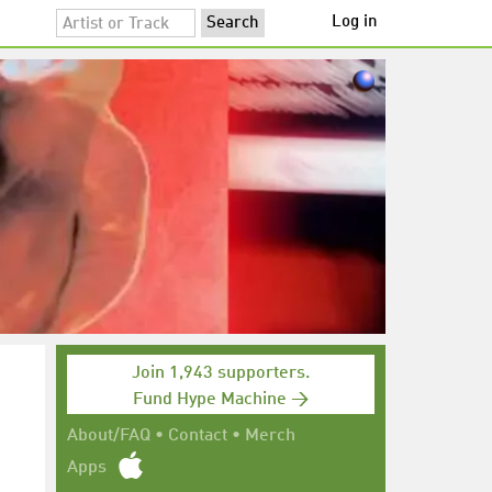
Log in
Join 1,943 supporters.
Fund Hype Machine →
About/FAQ
•
Contact
•
Merch
Apps