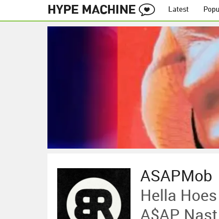
Latest
Popu
ASAPMob
Hella Hoes
A$AP Nast