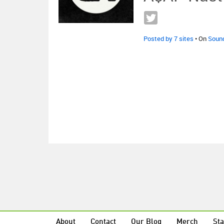
Posted by 7 sites
• On
Soun
About
Contact
Our Blog
Merch
Sta