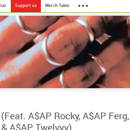
lar
Support us
Merch Table
● ● ●
 (feat. A$AP Rocky, A$AP Ferg,
 & A$AP Twelvyy)