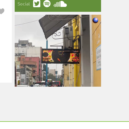
Social