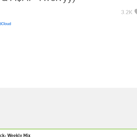
3.2K
dCloud
ck: Weekly Mix