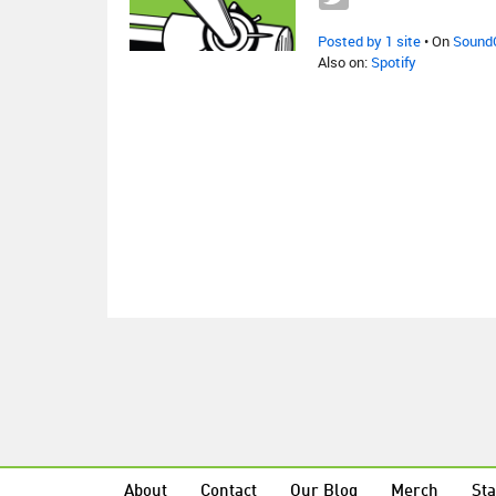
Posted by 1 site
• On
Sound
Also on:
Spotify
About
Contact
Our Blog
Merch
Sta