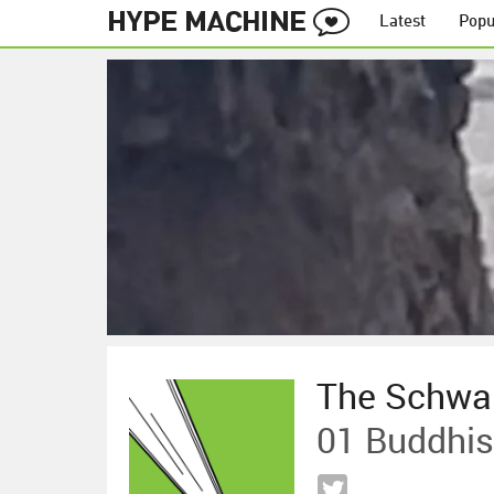
Latest
Popu
The Schwa
01 Buddhist