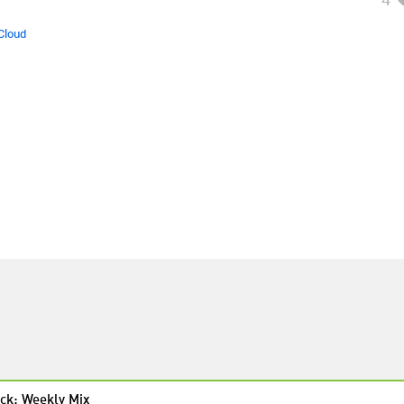
Cloud
ck: Weekly Mix