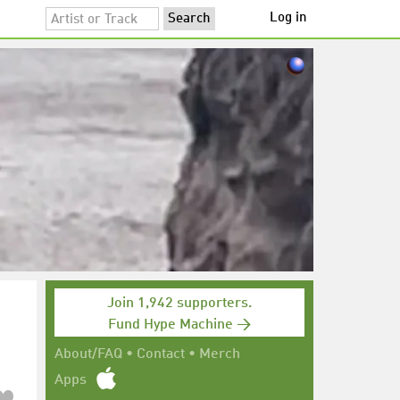
Log in
Join 1,942 supporters.
Fund Hype Machine →
About/FAQ
•
Contact
•
Merch
Apps