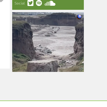
Social