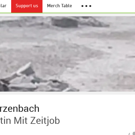
lar
Support us
Merch Table
● ● ●
rzenbach
in Mit Zeitjob
4