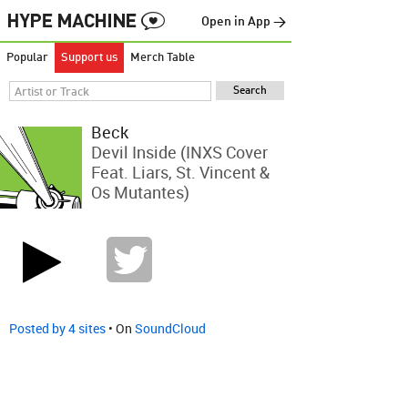
Open in App →
Popular
Support us
Merch Table
Beck
Devil Inside (INXS Cover
Feat. Liars, St. Vincent &
Os Mutantes)
Posted by 4 sites
• On
SoundCloud