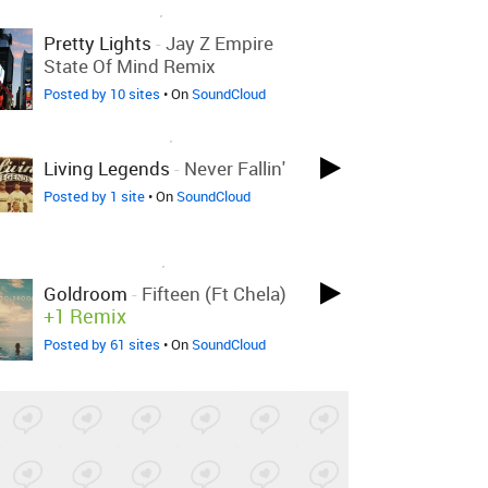
LOVED ON NOV 1ST, 2017
Pretty Lights
-
Jay Z Empire
State Of Mind Remix
Posted by 10 sites
• On
SoundCloud
LOVED ON OCT 10TH, 2017
Living Legends
-
Never Fallin'
Posted by 1 site
• On
SoundCloud
LOVED ON OCT 4TH, 2017
Goldroom
-
Fifteen (ft Chela)
+1 Remix
Posted by 61 sites
• On
SoundCloud