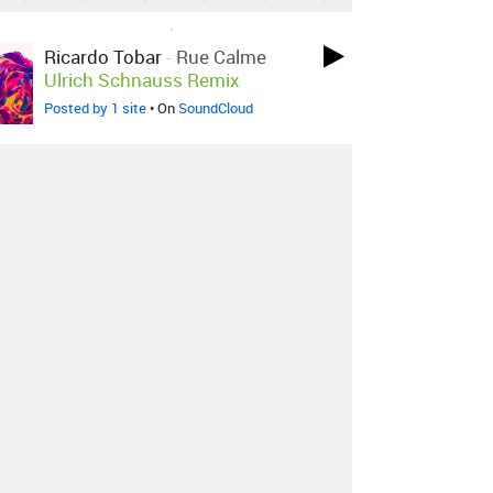
LOVED ON SEP 29TH, 2017
Ricardo Tobar
-
Rue Calme
Ulrich Schnauss Remix
Posted by 1 site
• On
SoundCloud
LOVED ON JAN 21ST, 2017
Anderson .paak
-
The Dreamer
(feat. Talib Kweli & Timan
Family Choir)
Posted by 2 sites
• On
SoundCloud
LOVED ON OCT 15TH, 2016
Baauer
-
One Touch Feat.
AlunaGeorge & Rae Sremmurd
Posted by 27 sites
• On
SoundCloud
Log in
to explore more favorites.