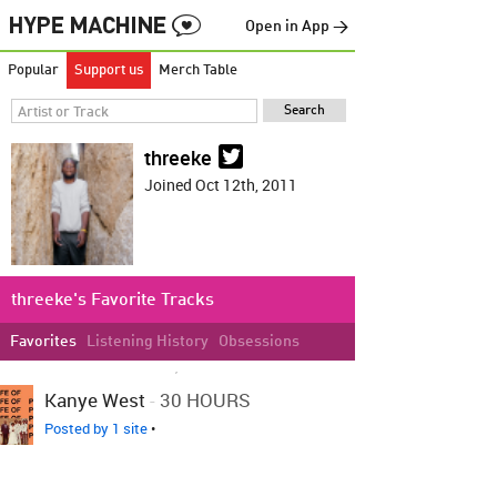
Open in App →
Popular
Support us
Merch Table
threeke
Joined Oct 12th, 2011
threeke's Favorite Tracks
Favorites
Listening History
Obsessions
LOVED ON NOV 29TH, 2017
Kanye West
-
30 HOURS
Posted by 1 site
•