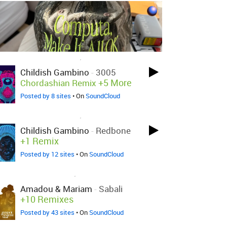
LOVED ON NOV 29TH, 2017
Childish Gambino
-
3005
+5 More
Chordashian Remix
Posted by 8 sites
• On
SoundCloud
LOVED ON NOV 29TH, 2017
Childish Gambino
-
Redbone
+1 Remix
Posted by 12 sites
• On
SoundCloud
LOVED ON NOV 1ST, 2017
Amadou & Mariam
-
Sabali
+10 Remixes
Posted by 43 sites
• On
SoundCloud