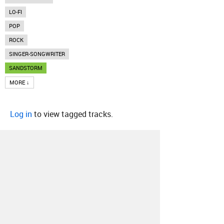
LO-FI
POP
ROCK
SINGER-SONGWRITER
SANDSTORM
MORE ↓
Log in
to view tagged tracks.
About
Contact
Our Blog
Since 2005, Hype Machine is made in New
York.
We are funded by listeners like you.
Support us here
.