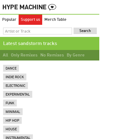
Popular
Support us
Merch Table
Latest sandstorm tracks
All
Only Remixes
No Remixes
By Genre
DANCE
INDIE ROCK
ELECTRONIC
EXPERIMENTAL
FUNK
MINIMAL
HIP HOP
HOUSE
INSTRUMENTAL