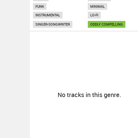
FUNK
MINIMAL
INSTRUMENTAL
LO-FI
SINGER-SONGWRITER
ODDLY COMPELLING
No tracks in this genre.