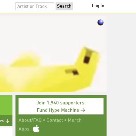
Log in
Join 1,940 supporters.
Fund Hype Machine →
About/FAQ
•
Contact
•
Merch
tes ↓
Apps