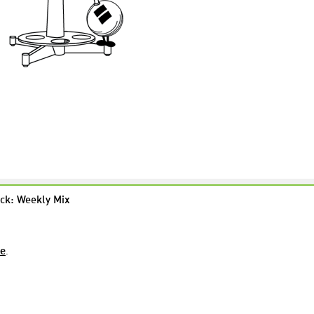
ck: Weekly Mix
re
.