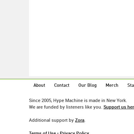
About
Contact
Our Blog
Merch
Sta
Since 2005, Hype Machine is made in New York.
We are funded by listeners like you.
Support us he
Additional support by
Zora
.
Terms of Use
•
Privacy Policy