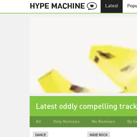
Latest
Popu
Latest oddly compelling trac
All
Only Remixes
No Remixes
By G
DANCE
INDIE ROCK