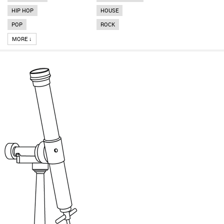
HIP HOP
HOUSE
POP
ROCK
MORE ↓