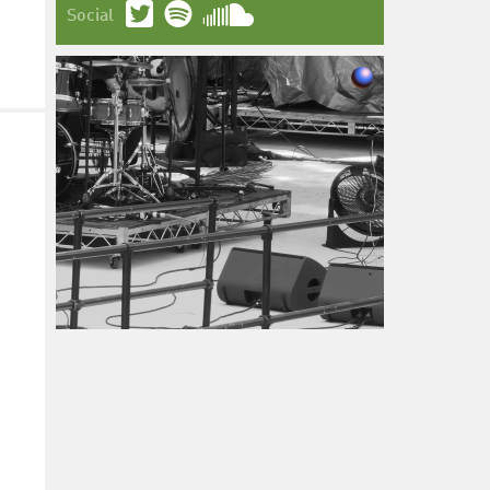
Social