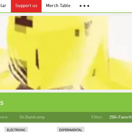
lar
Support us
Merch Table
● ● ●
ks
enre
On Bandcamp
Filter:
250+ Favori
ELECTRONIC
EXPERIMENTAL