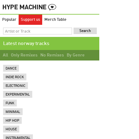
Popular
Support us
Merch Table
Latest norway tracks
All
Only Remixes
No Remixes
By Genre
DANCE
INDIE ROCK
ELECTRONIC
EXPERIMENTAL
FUNK
MINIMAL
HIP HOP
HOUSE
INSTRUMENTAL