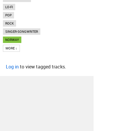
LO-FI
POP
ROCK
SINGER-SONGWRITER
NORWAY
MORE ↓
Log in
to view tagged tracks.
About
Contact
Our Blog
Since 2005, Hype Machine is made in New
York.
We are funded by listeners like you.
Support us here
.