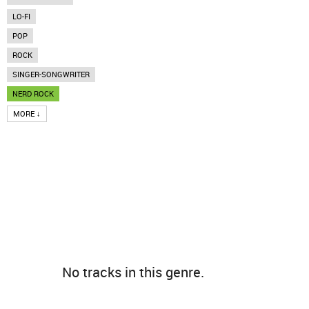
LO-FI
POP
ROCK
SINGER-SONGWRITER
NERD ROCK
MORE ↓
No tracks in this genre.