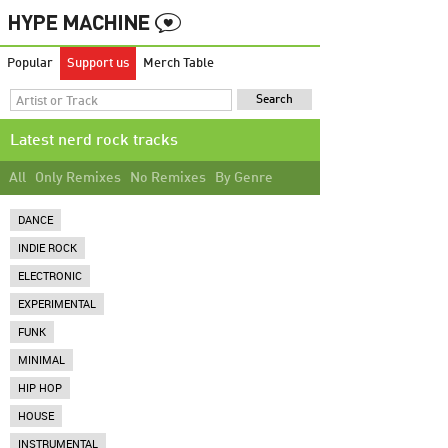
Popular
Support us
Merch Table
Latest nerd rock tracks
All
Only Remixes
No Remixes
By Genre
DANCE
INDIE ROCK
ELECTRONIC
EXPERIMENTAL
FUNK
MINIMAL
HIP HOP
HOUSE
INSTRUMENTAL