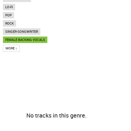
LO-FI
POP
ROCK
SINGER-SONGWRITER
FEMALE BACKING VOCALS
MORE ↓
No tracks in this genre.