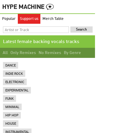
Popular
Support us
Merch Table
Latest female backing vocals tracks
All
Only Remixes
No Remixes
By Genre
DANCE
INDIE ROCK
ELECTRONIC
EXPERIMENTAL
FUNK
MINIMAL
HIP HOP
HOUSE
INSTRUMENTAL