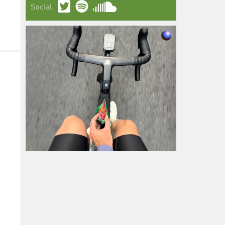
Social