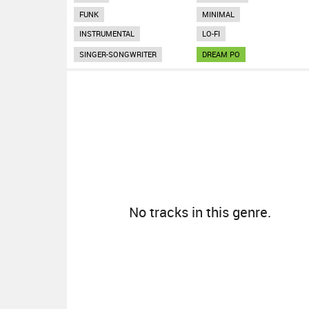
FUNK
MINIMAL
INSTRUMENTAL
LO-FI
SINGER-SONGWRITER
DREAM PO
No tracks in this genre.