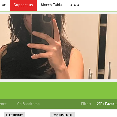
lar
Support us
Merch Table
● ● ●
enre
On Bandcamp
Filter:
250+ Favori
ELECTRONIC
EXPERIMENTAL