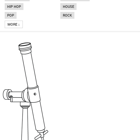
HIP HOP
HOUSE
POP
ROCK
MORE ↓