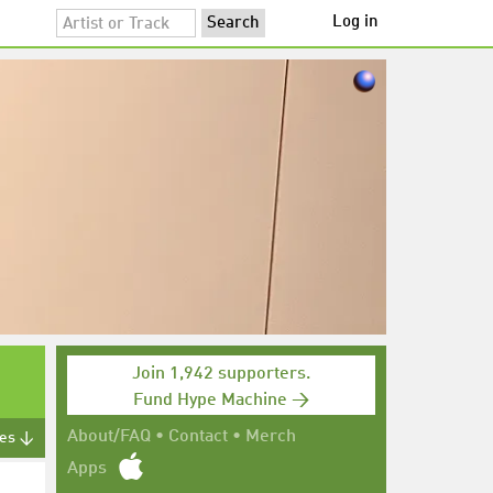
Log in
Join 1,942 supporters.
Fund Hype Machine →
About/FAQ
•
Contact
•
Merch
tes ↓
Apps