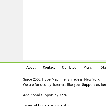
About
Contact
Our Blog
Merch
Sta
Since 2005, Hype Machine is made in New York.
We are funded by listeners like you.
Support us he
Additional support by
Zora
.
Terms of Use
•
Privacy Policy