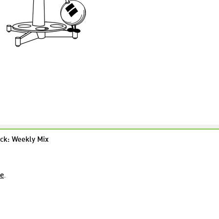
ck: Weekly Mix
re
.