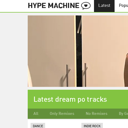
Latest
Popu
Latest dream po tracks
All
Only Remixes
No Remixes
By G
DANCE
INDIE ROCK