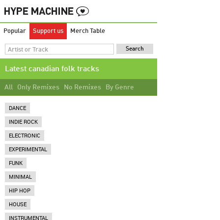
Popular
Support us
Merch Table
Latest canadian folk tracks
All
Only Remixes
No Remixes
By Genre
DANCE
INDIE ROCK
ELECTRONIC
EXPERIMENTAL
FUNK
MINIMAL
HIP HOP
HOUSE
INSTRUMENTAL