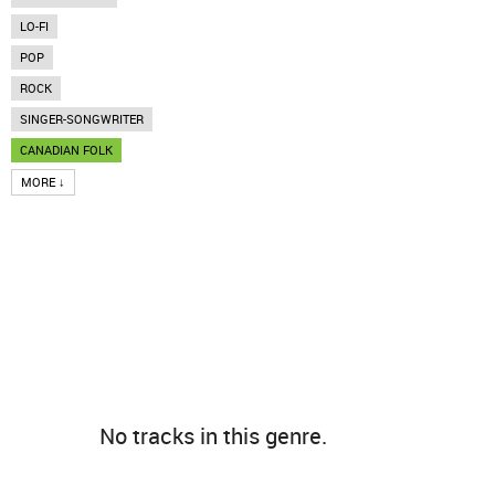
LO-FI
POP
ROCK
SINGER-SONGWRITER
CANADIAN FOLK
MORE ↓
No tracks in this genre.