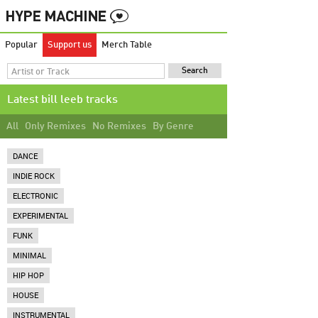
Popular
Support us
Merch Table
Latest bill leeb tracks
All
Only Remixes
No Remixes
By Genre
DANCE
INDIE ROCK
ELECTRONIC
EXPERIMENTAL
FUNK
MINIMAL
HIP HOP
HOUSE
INSTRUMENTAL