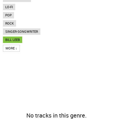
LO-FI
POP
ROCK
SINGER-SONGWRITER
BILL LEEB
MORE ↓
No tracks in this genre.