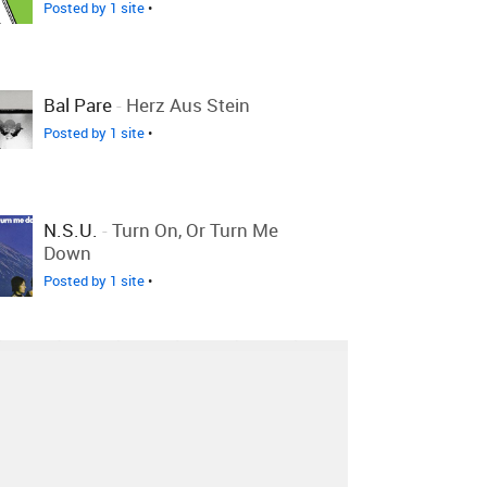
Posted by 1 site
•
Bal Pare
-
Herz Aus Stein
Posted by 1 site
•
N.S.U.
-
Turn On, Or Turn Me
Down
Posted by 1 site
•
Artery
-
The Slide