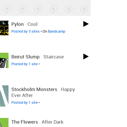
Pylon
-
Cool
Posted by 5 sites
• On
Bandcamp
Beirut Slump
-
Staircase
Posted by 1 site
•
Stockholm Monsters
-
Happy
Ever After
Posted by 1 site
•
The Flowers
-
After Dark