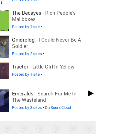
The Decayes
-
Rich People's
Mailboxes
Posted by 1 site
•
Gnidrolog
-
I Could Never Be A
Soldier
Posted by 2 sites
•
Tractor
-
Little GIrl In Yellow
Posted by 1 site
•
Emeralds
-
Search For Me In
The Wasteland
Posted by 3 sites
• On
SoundCloud