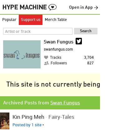
Open in App →
Popular
Support us
Merch Table
Swan Fungus
swanfungus.com
Tracks
3,704
Followers
827
This site is not currently being tracked.
Archived Posts from
Swan Fungus
Kin Ping Meh
-
Fairy-Tales
Posted by 1 site
•