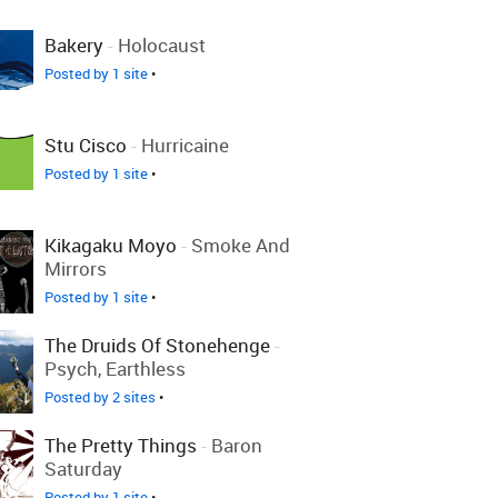
Bakery
-
Holocaust
Posted by 1 site
•
Stu Cisco
-
Hurricaine
Posted by 1 site
•
Kikagaku Moyo
-
Smoke And
Mirrors
Posted by 1 site
•
The Druids Of Stonehenge
-
Psych, Earthless
Posted by 2 sites
•
The Pretty Things
-
Baron
Saturday
Posted by 1 site
•