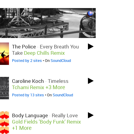
The Police
-
Every Breath You
Take
Deep Chills Remix
Posted by 2 sites
• On
SoundCloud
Caroline Koch
-
Timeless
+3 More
Tchami Remix
Posted by 13 sites
• On
SoundCloud
Body Language
-
Really Love
Gold Fields 'Body Funk' Remix
+1 More