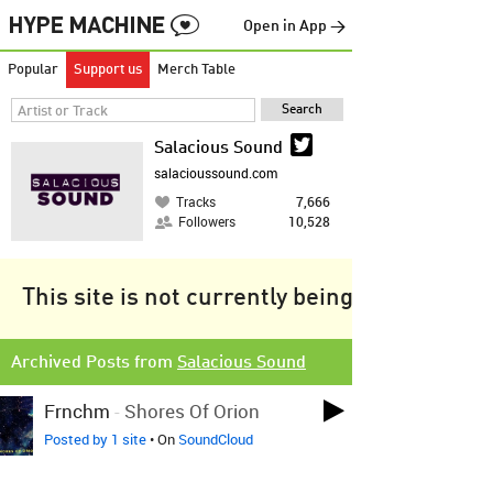
Open in App →
Popular
Support us
Merch Table
Salacious Sound
salacioussound.com
Tracks
7,666
Followers
10,528
This site is not currently being tracked.
Archived Posts from
Salacious Sound
Frnchm
-
Shores Of Orion
Posted by 1 site
• On
SoundCloud