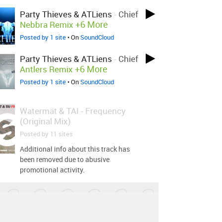
Party Thieves & ATLiens
-
Chief
+6 More
Nebbra Remix
Posted by 1 site
• On
SoundCloud
Party Thieves & ATLiens
-
Chief
+6 More
Antlers Remix
Posted by 1 site
• On
SoundCloud
Watermät & TAI
-
Frequency
(Original Mix)
Posted by 11 sites
Additional info about this track has
been removed due to abusive
promotional activity.