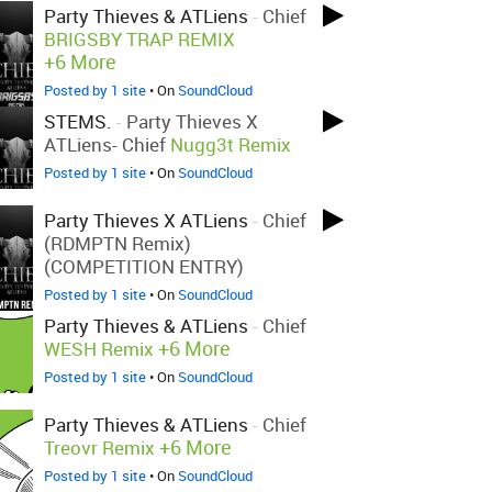
Party Thieves & ATLiens
-
Chief
BRIGSBY TRAP REMIX
+6 More
Posted by 1 site
• On
SoundCloud
STEMS.
-
Party Thieves X
ATLiens- Chief
Nugg3t Remix
Posted by 1 site
• On
SoundCloud
Party Thieves X ATLiens
-
Chief
(RDMPTN Remix)
(COMPETITION ENTRY)
Posted by 1 site
• On
SoundCloud
Party Thieves & ATLiens
-
Chief
+6 More
WESH Remix
Posted by 1 site
• On
SoundCloud
Party Thieves & ATLiens
-
Chief
+6 More
Treovr Remix
Posted by 1 site
• On
SoundCloud