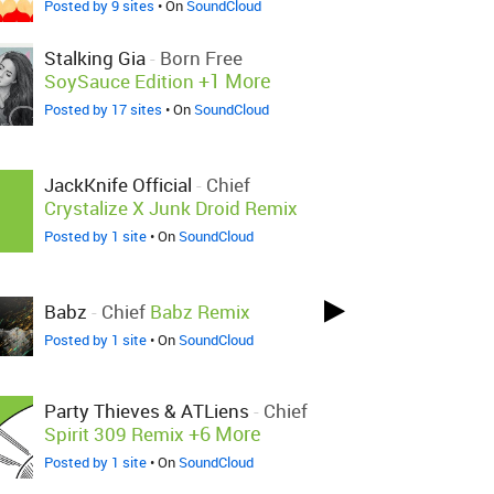
Posted by 9 sites
• On
SoundCloud
Stalking Gia
-
Born Free
+1 More
SoySauce Edition
Posted by 17 sites
• On
SoundCloud
JackKnife Official
-
Chief
Crystalize X Junk Droid Remix
Posted by 1 site
• On
SoundCloud
Babz
-
Chief
Babz Remix
Posted by 1 site
• On
SoundCloud
Party Thieves & ATLiens
-
Chief
+6 More
Spirit 309 Remix
Posted by 1 site
• On
SoundCloud