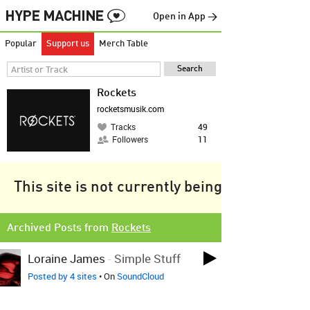
Open in App →
Popular
Support us
Merch Table
Rockets
rocketsmusik.com
Tracks
49
Followers
11
This site is not currently being tracked.
Archived Posts from
Rockets
Loraine James
-
Simple Stuff
Posted by 4 sites
• On
SoundCloud