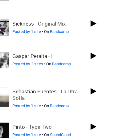
Sickness
-
Original Mix
Posted by 1 site
• On
Bandcamp
Gaspar Peralta
-
I
Posted by 2 sites
• On
Bandcamp
Sebastián Fuentes
-
La Otra
Sofía
Posted by 1 site
• On
Bandcamp
Pinto
-
Type Two
Posted by 1 site
• On
SoundCloud