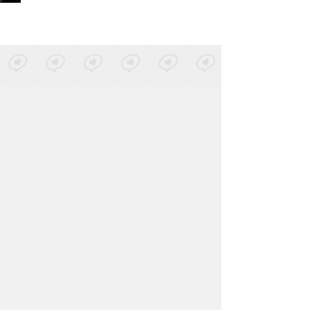
Metrika
-
Yo Nací (Sol Selectas)
Posted by 1 site
• On
SoundCloud
Zomvic
-
NUEVA BASURA
Posted by 1 site
• On
SoundCloud
Andy Stott
-
Versi