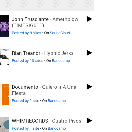
John Frusciante
-
Amethblowl
(TIMESIG011)
Posted by 8 sites
• On
SoundCloud
Rian Treanor
-
Hypnic Jerks
Posted by 13 sites
• On
Bandcamp
Documento
-
Quiero Ir A Una
Fiesta
Posted by 1 site
• On
Bandcamp
WHIMRECORDS
-
Cuatro Pisos
Posted by 1 site
• On
Bandcamp