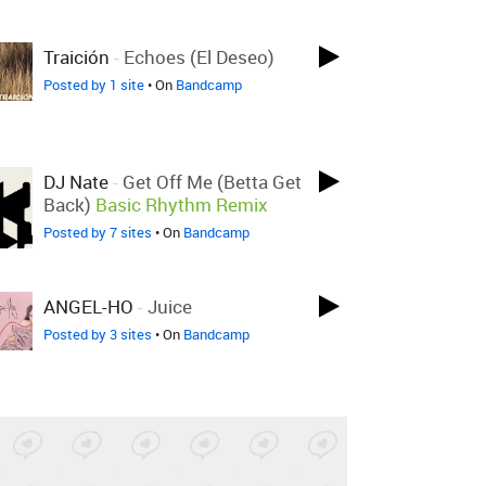
Traición
-
Echoes (El Deseo)
Posted by 1 site
• On
Bandcamp
DJ Nate
-
Get Off Me (Betta Get
Back)
Basic Rhythm Remix
Posted by 7 sites
• On
Bandcamp
ANGEL-HO
-
Juice
Posted by 3 sites
• On
Bandcamp