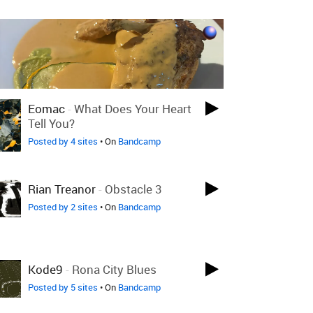
Eomac
-
What Does Your Heart
Tell You?
Posted by 4 sites
• On
Bandcamp
Rian Treanor
-
Obstacle 3
Posted by 2 sites
• On
Bandcamp
Kode9
-
Rona City Blues
Posted by 5 sites
• On
Bandcamp