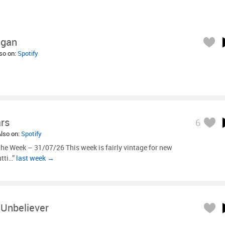
igan
lso on:
Spotify
ars
6
Also on:
Spotify
he Week – 31/07/26 This week is fairly vintage for new
utti…”
last week →
Unbeliever