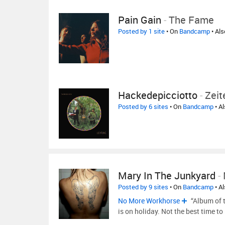
Pain Gain
-
The Fame
Posted by 1 site
• On
Bandcamp
• Al
Hackedepicciotto
-
Zei
Posted by 6 sites
• On
Bandcamp
• A
Mary In The Junkyard
-
Posted by 9 sites
• On
Bandcamp
• A
No More Workhorse
“Album of 
is on holiday. Not the best time to