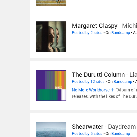
Margaret Glaspy
-
Mich
Posted by 2 sites
• On
Bandcamp
• A
The Durutti Column
-
Li
Posted by 12 sites
• On
Bandcamp
• 
No More Workhorse
“Album of t
releases, with the likes of The Dur
Shearwater
-
Daydream 
Posted by 5 sites
• On
Bandcamp