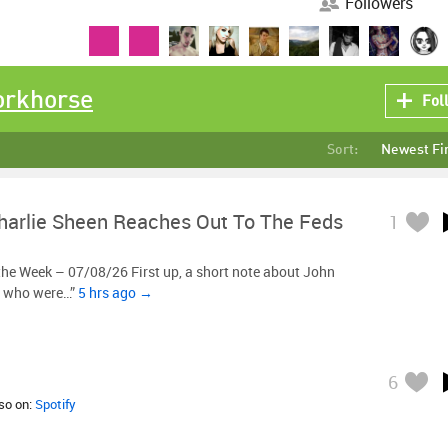
Followers
orkhorse
Fol
Sort:
Newest Fi
harlie Sheen Reaches Out To The Feds
1
he Week – 07/08/26 First up, a short note about John
, who were…”
5 hrs ago →
6
lso on:
Spotify