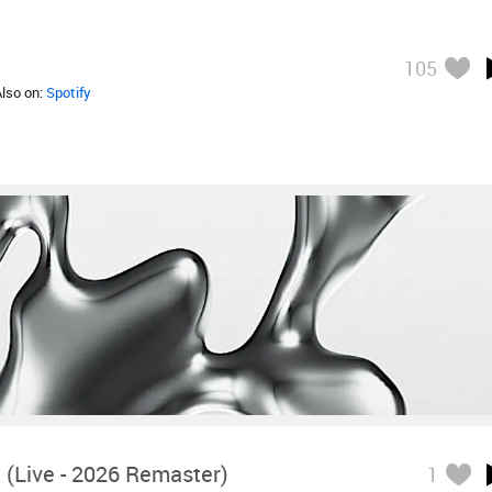
105
Also on:
Spotify
 (Live - 2026 Remaster)
1