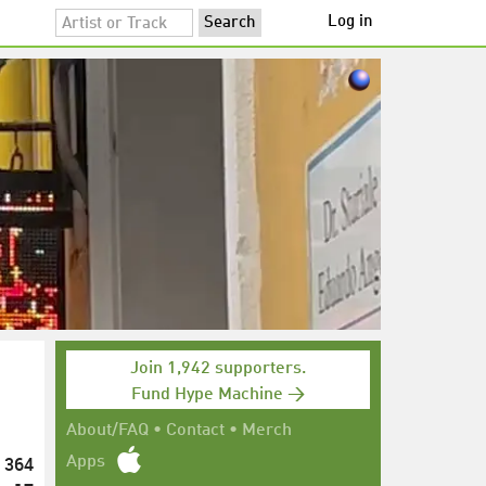
Log in
Join 1,942 supporters.
Fund Hype Machine →
About/FAQ
•
Contact
•
Merch
364
Apps