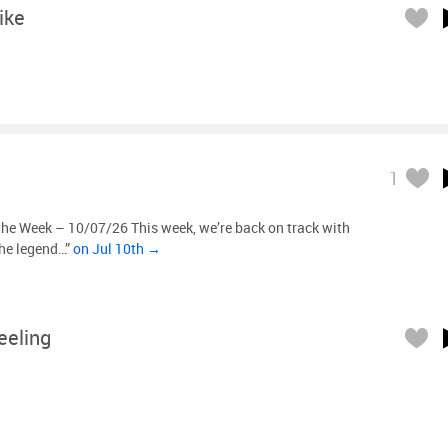
ike
1
the Week – 10/07/26 This week, we’re back on track with
The legend…”
on Jul 10th →
eeling