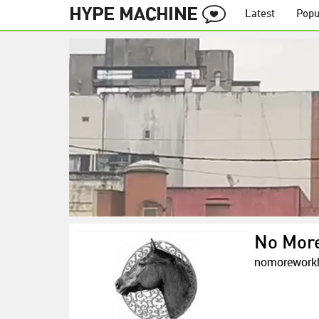
Latest
Popu
No Mor
nomorework