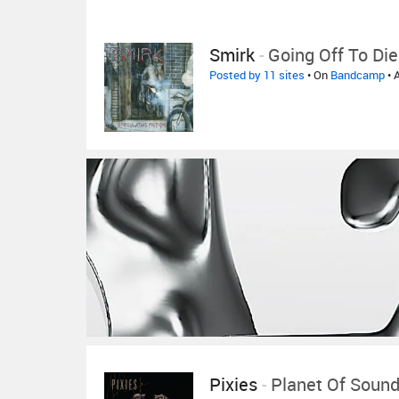
Smirk
-
Going Off To Die
Posted by 11 sites
• On
Bandcamp
• 
Pixies
-
Planet Of Sound