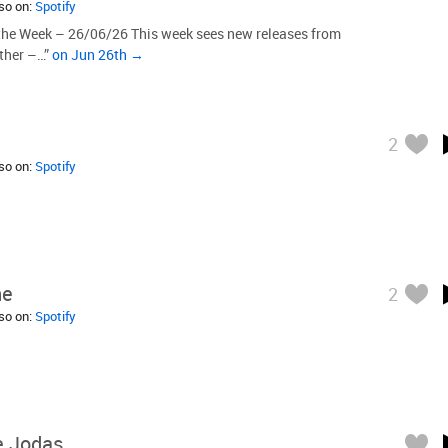
lso on:
Spotify
the Week – 26/06/26 This week sees new releases from
other –…”
on Jun 26th →
2
lso on:
Spotify
ne
2
lso on:
Spotify
 Jodas