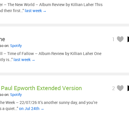
r – The New World – Album Review by Killian Laher This
 their first…”
last week →
ne
1
lso on:
Spotify
ill – Time of Fallow – Album Review by Killian Laher One
tly is…”
last week →
Paul Epworth Extended Version
2
lso on:
Spotify
he Week – 22/07/26 It’s another sunny day, and you’re
s a quiet…”
on Jul 24th →