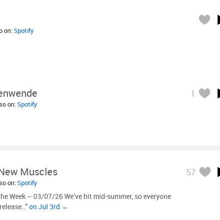
so on:
Spotify
tenwende
1
lso on:
Spotify
New Muscles
57
lso on:
Spotify
the Week – 03/07/26 We’ve hit mid-summer, so everyone
 release…”
on Jul 3rd →