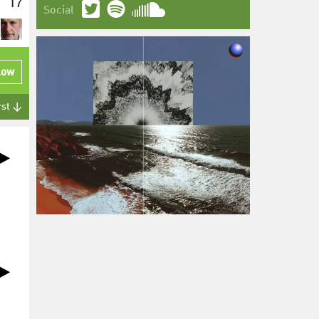
17
Social
low
rst ↓