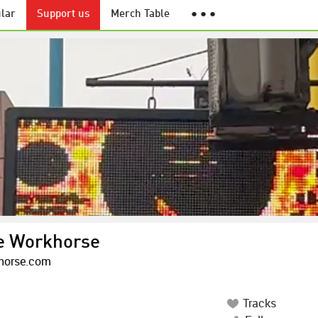
lar
Support us
Merch Table
● ● ●
e Workhorse
horse.com
Tracks