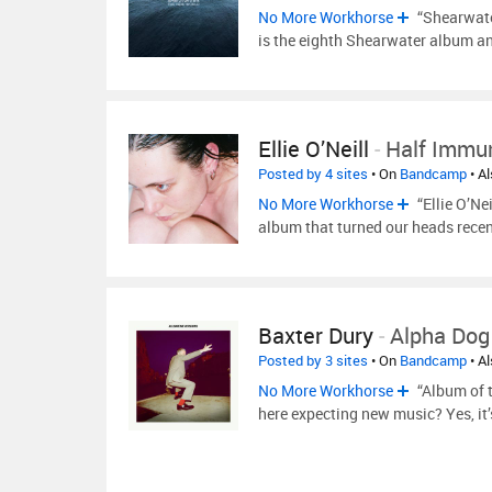
No More Workhorse
“Shearwate
is the eighth Shearwater album and
Ellie O’Neill
-
Half Immu
Posted by 4 sites
• On
Bandcamp
• A
No More Workhorse
“Ellie O’Ne
album that turned our heads recen
Baxter Dury
-
Alpha Dog
Posted by 3 sites
• On
Bandcamp
• A
No More Workhorse
“Album of t
here expecting new music? Yes, it’