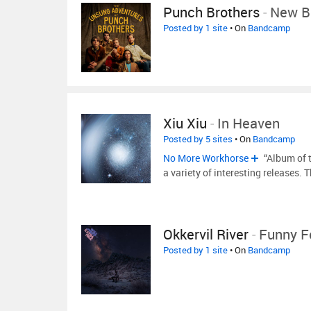
Punch Brothers
-
New B
Posted by 1 site
• On
Bandcamp
Xiu Xiu
-
In Heaven
Posted by 5 sites
• On
Bandcamp
No More Workhorse
“Album of 
a variety of interesting releases. 
Okkervil River
-
Funny F
Posted by 1 site
• On
Bandcamp