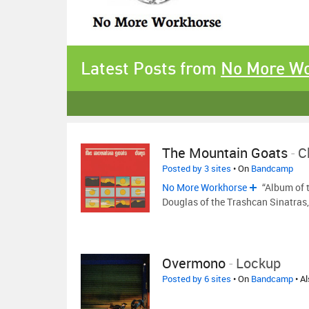
Latest Posts from
No More W
The Mountain Goats
-
C
Posted by 3 sites
• On
Bandcamp
No More Workhorse
“Album of t
Douglas of the Trashcan Sinatras
Overmono
-
Lockup
Posted by 6 sites
• On
Bandcamp
• A