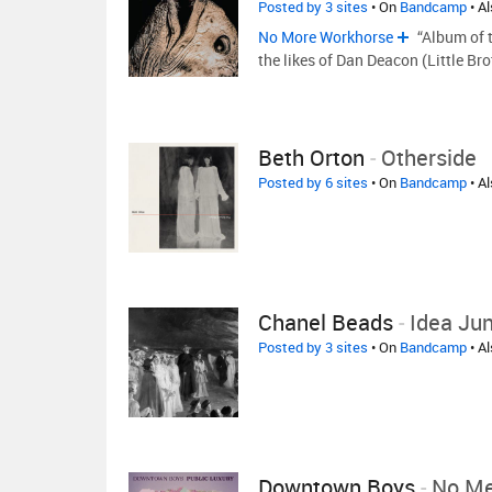
Posted by 3 sites
• On
Bandcamp
• A
No More Workhorse
“Album of 
the likes of Dan Deacon (Little Br
Beth Orton
-
Otherside
Posted by 6 sites
• On
Bandcamp
• A
Chanel Beads
-
Idea Ju
Posted by 3 sites
• On
Bandcamp
• A
Downtown Boys
-
No Me