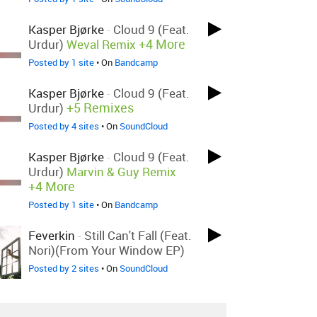
Kasper Bjørke
-
Cloud 9 (feat.
+4 More
Urdur)
Weval Remix
Posted by 1 site
• On
Bandcamp
Kasper Bjørke
-
Cloud 9 (feat.
+5 Remixes
Urdur)
Posted by 4 sites
• On
SoundCloud
Kasper Bjørke
-
Cloud 9 (feat.
Urdur)
Marvin & Guy Remix
+4 More
Posted by 1 site
• On
Bandcamp
Feverkin
-
Still Can't Fall (feat.
Nori)(From Your Window EP)
Posted by 2 sites
• On
SoundCloud
Theatre Of Delays
-
The Faith