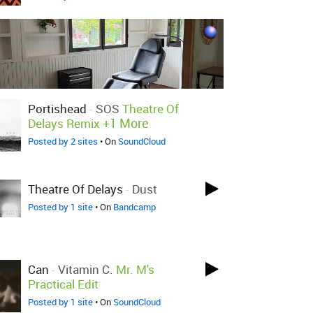
Portishead
-
SOS
Theatre Of
+1 More
Delays Remix
Posted by 2 sites
• On
SoundCloud
Theatre Of Delays
-
Dust
Posted by 1 site
• On
Bandcamp
Can
-
Vitamin C.
Mr. M's
Practical Edit
Posted by 1 site
• On
SoundCloud