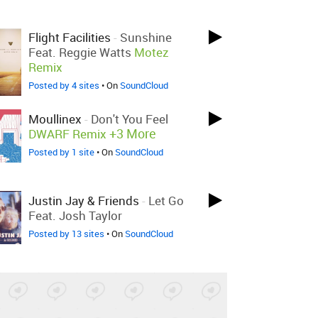
Flight Facilities
-
Sunshine
Feat. Reggie Watts
Motez
Remix
Posted by 4 sites
• On
SoundCloud
Moullinex
-
Don't You Feel
+3 More
DWARF Remix
Posted by 1 site
• On
SoundCloud
Justin Jay & Friends
-
Let Go
Feat. Josh Taylor
Posted by 13 sites
• On
SoundCloud