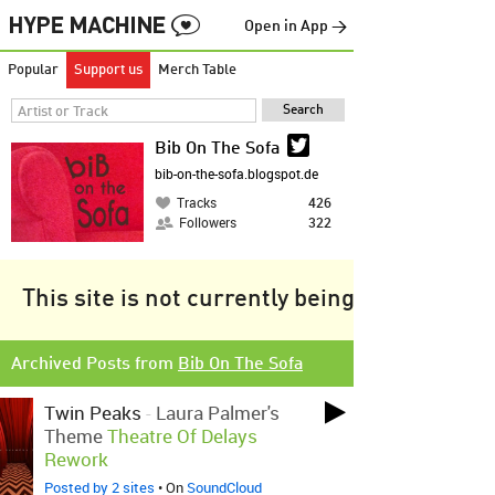
Open in App →
Popular
Support us
Merch Table
Bib On The Sofa
bib-on-the-sofa.blogspot.de
Tracks
426
Followers
322
This site is not currently being tracked.
Archived Posts from
Bib On The Sofa
Twin Peaks
-
Laura Palmer's
Theme
Theatre Of Delays
Rework
Posted by 2 sites
• On
SoundCloud