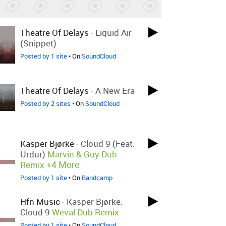
Theatre Of Delays
-
Liquid Air
(Snippet)
Posted by 1 site
• On
SoundCloud
Theatre Of Delays
-
A New Era
Posted by 2 sites
• On
SoundCloud
Kasper Bjørke
-
Cloud 9 (feat.
Urdur)
Marvin & Guy Dub
+4 More
Remix
Posted by 1 site
• On
Bandcamp
Hfn Music
-
Kasper Bjørke:
Cloud 9
Weval Dub Remix
Posted by 1 site
• On
SoundCloud