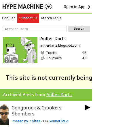
Open in App →
Popular
Support us
Merch Table
Antler Darts
antlerdarts.blogspot.com
Tracks
96
Followers
45
This site is not currently being tracked.
Archived Posts from
Antler Darts
Congorock & Crookers
-
Sbombers
Posted by 7 sites
• On
SoundCloud