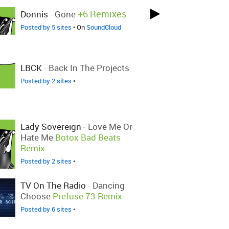
+6 Remixes
Donnis
-
Gone
Posted by 5 sites
• On
SoundCloud
LBCK
-
Back In The Projects
Posted by 2 sites
•
Lady Sovereign
-
Love Me Or
Hate Me
Botox Bad Beats
Remix
Posted by 2 sites
•
TV On The Radio
-
Dancing
Choose
Prefuse 73 Remix
Posted by 6 sites
•