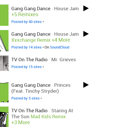
Gang Gang Dance
-
House Jam
+5 Remixes
Posted by 40 sites
•
Gang Gang Dance
-
House Jam
+4 More
Xxxchange Remix
Posted by 14 sites
• On
SoundCloud
TV On The Radio
-
Mr. Grieves
Posted by 15 sites
•
Gang Gang Dance
-
Princes
(feat. Tinchy Stryder)
Posted by 5 sites
•
TV On The Radio
-
Staring At
The Sun
Mad Kids Remix
+3 More