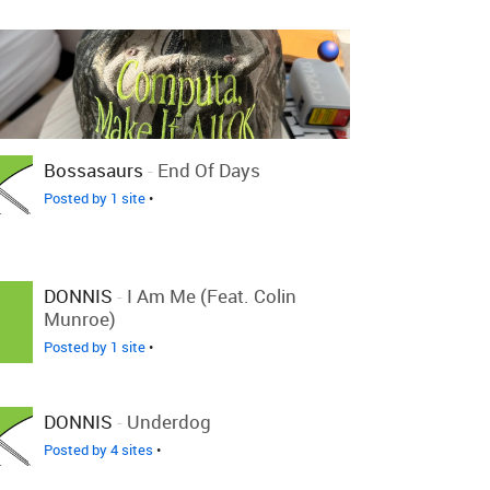
Bossasaurs
-
End Of Days
Posted by 1 site
•
DONNIS
-
I Am Me (feat. Colin
Munroe)
Posted by 1 site
•
DONNIS
-
Underdog
Posted by 4 sites
•