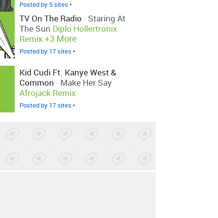
Posted by 5 sites
•
TV On The Radio
-
Staring At
The Sun
Diplo Hollertronix
+3 More
Remix
Posted by 17 sites
•
Kid Cudi Ft. Kanye West &
Common
-
Make Her Say
Afrojack Remix
Posted by 17 sites
•
The Black Seeds
-
Sometimes
Dub
Posted by 1 site
•