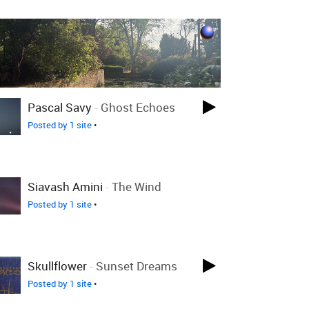
Pascal Savy
-
Ghost Echoes
Posted by 1 site
•
Siavash Amini
-
The Wind
Posted by 1 site
•
Skullflower
-
Sunset Dreams
Posted by 1 site
•