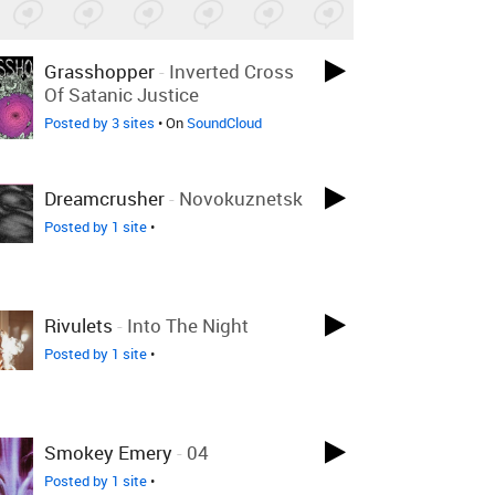
Grasshopper
-
Inverted Cross
Of Satanic Justice
Posted by 3 sites
• On
SoundCloud
Dreamcrusher
-
Novokuznetsk
Posted by 1 site
•
Rivulets
-
Into The Night
Posted by 1 site
•
Smokey Emery
-
04
Posted by 1 site
•