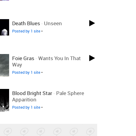
Death Blues
-
Unseen
Posted by 1 site
•
Foie Gras
-
Wants You In That
Way
Posted by 1 site
•
Blood Bright Star
-
Pale Sphere
Apparition
Posted by 1 site
•