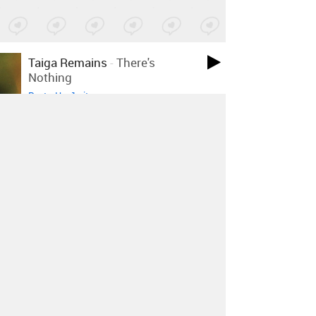
Taiga Remains
-
There's
Nothing
Posted by 1 site
•
Peter J Woods
-
Impure Gold
Posted by 1 site
•
Telecult Powers
-
Never Ending
Empires
Posted by 1 site
•
DAMA/LIBRA
-
Stravinsky