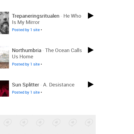
Trepaneringsritualen
-
He Who
Is My Mirror
Posted by 1 site
•
Northumbria
-
The Ocean Calls
Us Home
Posted by 1 site
•
Sun Splitter
-
A. Desistance
Posted by 1 site
•