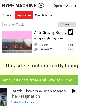
Open in App →
Popular
Support us
Merch Table
Anti-Gravity Bunny
antigravitybunny.com
Tracks
176
Followers
125
This site is not currently being tracked.
Archived Posts from
Anti-Gravity Bunny
Gareth Flowers & Josh Mason
-
The Resignation
Posted by 1 site
•