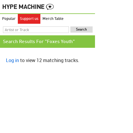
Popular
Support us
Merch Table
Search Results For "Foxes Youth"
Log in
to view 12 matching tracks.