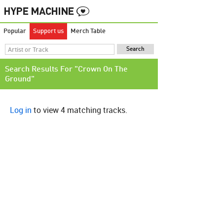
Popular
Support us
Merch Table
Search Results For "Crown On The
Ground"
Log in
to view 4 matching tracks.