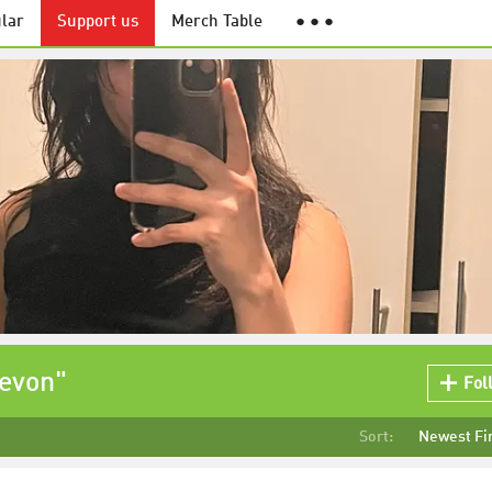
lar
Support us
Merch Table
● ● ●
Zevon"
Fol
Sort:
Newest Fi