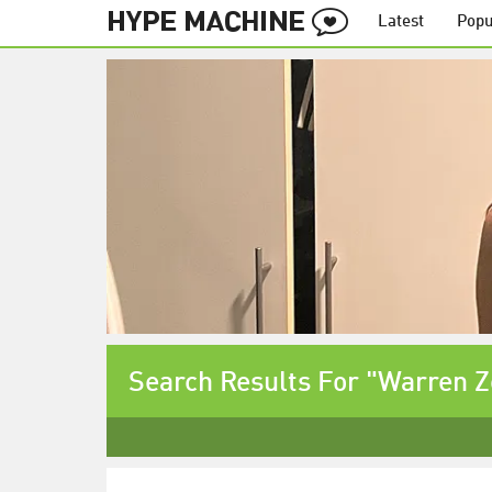
Latest
Popu
Search Results For "Warren 