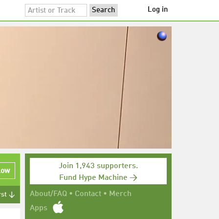
Log in
Join 1,943 supporters.
low
Fund Hype Machine →
About/FAQ
•
Contact
•
Merch
rst ↓
Apps