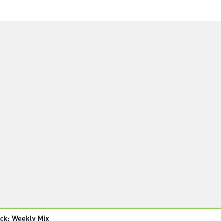
ck: Weekly Mix