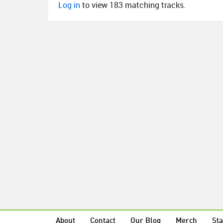
Log in
to view 183 matching tracks.
About
Contact
Our Blog
Merch
Sta