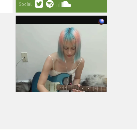
Social