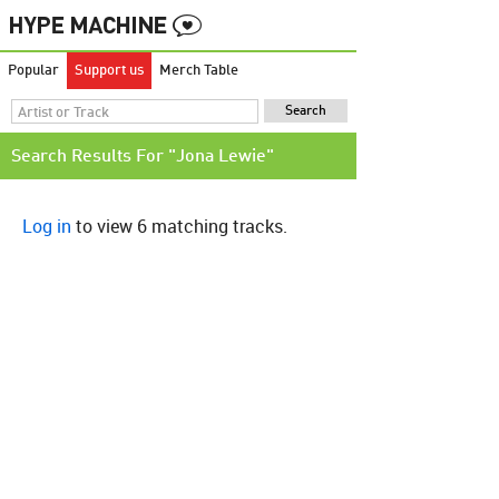
Popular
Support us
Merch Table
Search Results For "Jona Lewie"
Log in
to view 6 matching tracks.