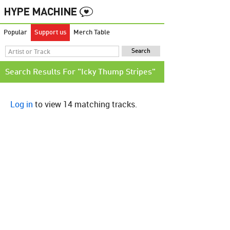
Popular
Support us
Merch Table
Search Results For "Icky Thump Stripes"
Log in
to view 14 matching tracks.