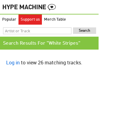
Popular
Support us
Merch Table
Search Results For "White Stripes"
Log in
to view 26 matching tracks.