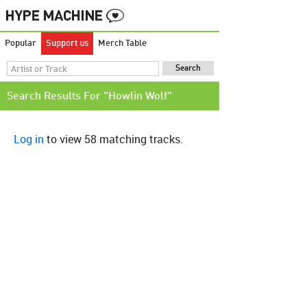
Popular
Support us
Merch Table
Search Results For "Howlin Wolf"
Log in
to view 58 matching tracks.