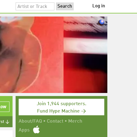
Log in
Join 1,944 supporters.
low
Fund Hype Machine →
About/FAQ
•
Contact
•
Merch
rst ↓
Apps