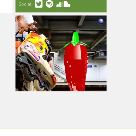
Social