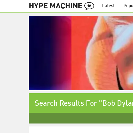
Latest
Popu
Search Results For "Bob Dyla