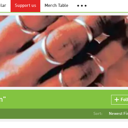
lar
Support us
Merch Table
● ● ●
n"
Fol
Sort:
Newest Fi