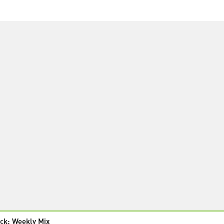
ck: Weekly Mix