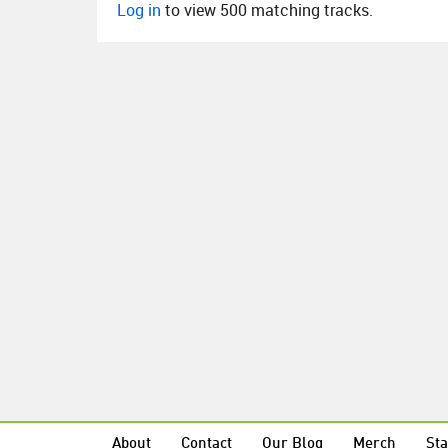
Log in
to view 500 matching tracks.
About
Contact
Our Blog
Merch
Sta